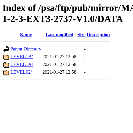
Index of /psa/ftp/pub/mirr
1-2-3-EXT3-2737-V1.0/DATA
Name
Last modified
Size
Description
Parent Directory
-
LEVEL1B/
2021-01-27 12:58
-
LEVEL1A/
2021-01-27 12:58
-
LEVEL02/
2021-01-27 12:58
-