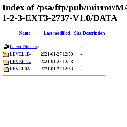
Index of /psa/ftp/pub/mirr
1-2-3-EXT3-2737-V1.0/DATA
Name
Last modified
Size
Description
Parent Directory
-
LEVEL1B/
2021-01-27 12:58
-
LEVEL1A/
2021-01-27 12:58
-
LEVEL02/
2021-01-27 12:58
-