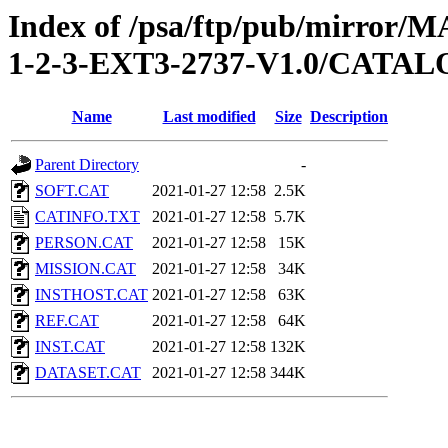
Index of /psa/ftp/pub/mirr
1-2-3-EXT3-2737-V1.0/CATA
Name
Last modified
Size
Description
Parent Directory
-
SOFT.CAT
2021-01-27 12:58
2.5K
CATINFO.TXT
2021-01-27 12:58
5.7K
PERSON.CAT
2021-01-27 12:58
15K
MISSION.CAT
2021-01-27 12:58
34K
INSTHOST.CAT
2021-01-27 12:58
63K
REF.CAT
2021-01-27 12:58
64K
INST.CAT
2021-01-27 12:58
132K
DATASET.CAT
2021-01-27 12:58
344K