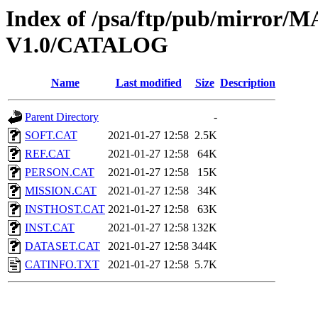
Index of /psa/ftp/pub/mirr
V1.0/CATALOG
Name
Last modified
Size
Description
Parent Directory
-
SOFT.CAT
2021-01-27 12:58
2.5K
REF.CAT
2021-01-27 12:58
64K
PERSON.CAT
2021-01-27 12:58
15K
MISSION.CAT
2021-01-27 12:58
34K
INSTHOST.CAT
2021-01-27 12:58
63K
INST.CAT
2021-01-27 12:58
132K
DATASET.CAT
2021-01-27 12:58
344K
CATINFO.TXT
2021-01-27 12:58
5.7K