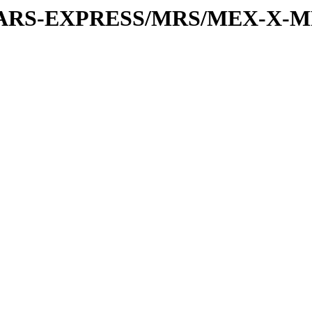
or/MARS-EXPRESS/MRS/MEX-X-M