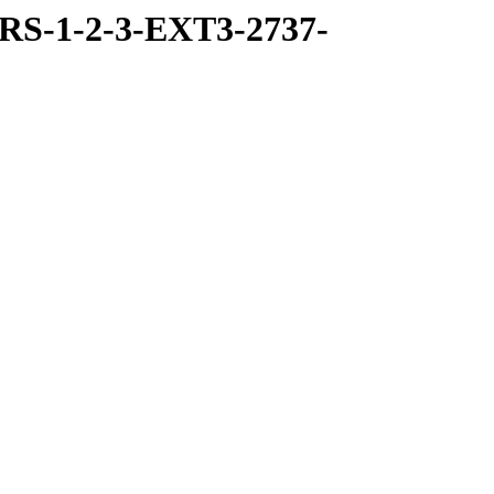
RS-1-2-3-EXT3-2737-