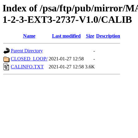
Index of /psa/ftp/pub/mirr
1-2-3-EXT3-2737-V1.0/CALIB
Name
Last modified
Size
Description
Parent Directory
-
CLOSED_LOOP/
2021-01-27 12:58
-
CALINFO.TXT
2021-01-27 12:58
3.6K