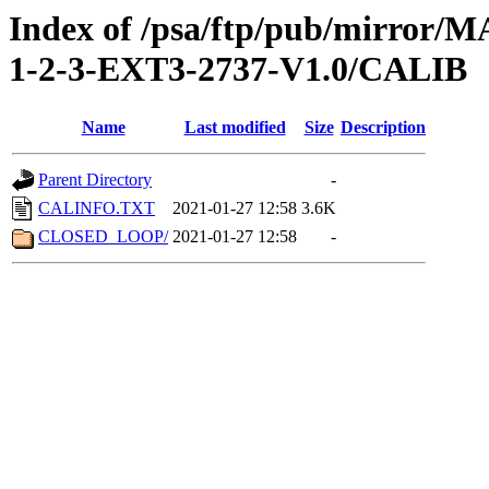
Index of /psa/ftp/pub/mirr
1-2-3-EXT3-2737-V1.0/CALIB
Name
Last modified
Size
Description
Parent Directory
-
CALINFO.TXT
2021-01-27 12:58
3.6K
CLOSED_LOOP/
2021-01-27 12:58
-