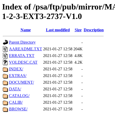
Index of /psa/ftp/pub/mirr
1-2-3-EXT3-2737-V1.0
Name
Last modified
Size
Description
Parent Directory
-
AAREADME.TXT
2021-01-27 12:58
204K
ERRATA.TXT
2021-01-27 12:58
4.8K
VOLDESC.CAT
2021-01-27 12:58
4.2K
INDEX/
2021-01-27 12:58
-
EXTRAS/
2021-01-27 12:58
-
DOCUMENT/
2021-01-27 12:58
-
DATA/
2021-01-27 12:58
-
CATALOG/
2021-01-27 12:58
-
CALIB/
2021-01-27 12:58
-
BROWSE/
2021-01-27 12:58
-