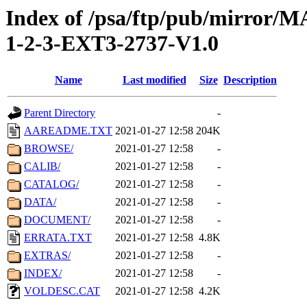
Index of /psa/ftp/pub/mirr
1-2-3-EXT3-2737-V1.0
Name
Last modified
Size
Description
Parent Directory
-
AAREADME.TXT
2021-01-27 12:58
204K
BROWSE/
2021-01-27 12:58
-
CALIB/
2021-01-27 12:58
-
CATALOG/
2021-01-27 12:58
-
DATA/
2021-01-27 12:58
-
DOCUMENT/
2021-01-27 12:58
-
ERRATA.TXT
2021-01-27 12:58
4.8K
EXTRAS/
2021-01-27 12:58
-
INDEX/
2021-01-27 12:58
-
VOLDESC.CAT
2021-01-27 12:58
4.2K