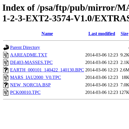
Index of /psa/ftp/pub/mirr
1-2-3-EXT2-3574-V1.0/EXT
Name
Last modified
Size
Parent Directory
AAREADME.TXT
2014-03-06 12:23
9.2
DE403-MASSES.TPC
2014-03-06 12:23
2.1
EARTH_000101_140422_140130.BPC
2014-03-06 12:23
2.6
MARS_IAU2000_V0.TPC
2014-03-06 12:23
18
NEW_NORCIA.BSP
2014-03-06 12:23
7.0
PCK00010.TPC
2014-03-06 12:23
127