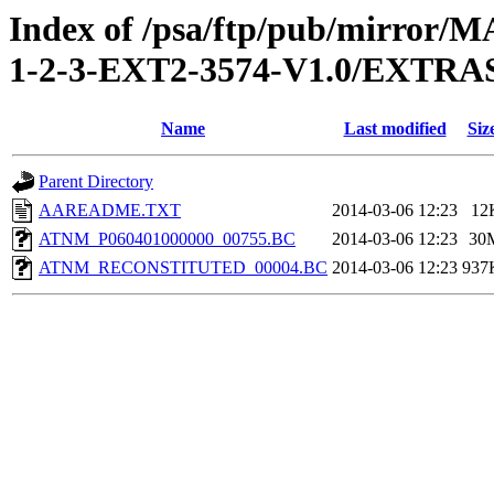
Index of /psa/ftp/pub/mirr
1-2-3-EXT2-3574-V1.0/EXTR
Name
Last modified
Siz
Parent Directory
AAREADME.TXT
2014-03-06 12:23
12
ATNM_P060401000000_00755.BC
2014-03-06 12:23
30
ATNM_RECONSTITUTED_00004.BC
2014-03-06 12:23
937