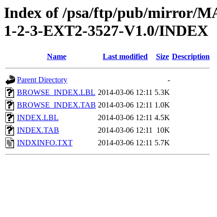
Index of /psa/ftp/pub/mirr
1-2-3-EXT2-3527-V1.0/INDEX
Name
Last modified
Size
Description
Parent Directory
-
BROWSE_INDEX.LBL
2014-03-06 12:11
5.3K
BROWSE_INDEX.TAB
2014-03-06 12:11
1.0K
INDEX.LBL
2014-03-06 12:11
4.5K
INDEX.TAB
2014-03-06 12:11
10K
INDXINFO.TXT
2014-03-06 12:11
5.7K