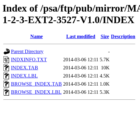
Index of /psa/ftp/pub/mirr
1-2-3-EXT2-3527-V1.0/INDEX
Name
Last modified
Size
Description
Parent Directory
-
INDXINFO.TXT
2014-03-06 12:11
5.7K
INDEX.TAB
2014-03-06 12:11
10K
INDEX.LBL
2014-03-06 12:11
4.5K
BROWSE_INDEX.TAB
2014-03-06 12:11
1.0K
BROWSE_INDEX.LBL
2014-03-06 12:11
5.3K