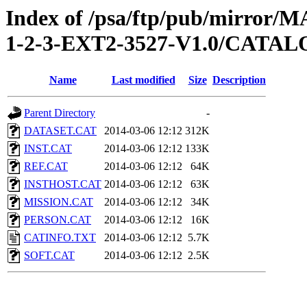
Index of /psa/ftp/pub/mirr
1-2-3-EXT2-3527-V1.0/CATA
Name
Last modified
Size
Description
Parent Directory
-
DATASET.CAT
2014-03-06 12:12
312K
INST.CAT
2014-03-06 12:12
133K
REF.CAT
2014-03-06 12:12
64K
INSTHOST.CAT
2014-03-06 12:12
63K
MISSION.CAT
2014-03-06 12:12
34K
PERSON.CAT
2014-03-06 12:12
16K
CATINFO.TXT
2014-03-06 12:12
5.7K
SOFT.CAT
2014-03-06 12:12
2.5K