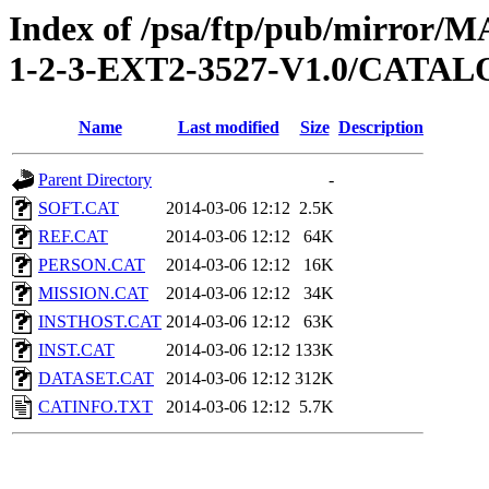
Index of /psa/ftp/pub/mirr
1-2-3-EXT2-3527-V1.0/CATA
Name
Last modified
Size
Description
Parent Directory
-
SOFT.CAT
2014-03-06 12:12
2.5K
REF.CAT
2014-03-06 12:12
64K
PERSON.CAT
2014-03-06 12:12
16K
MISSION.CAT
2014-03-06 12:12
34K
INSTHOST.CAT
2014-03-06 12:12
63K
INST.CAT
2014-03-06 12:12
133K
DATASET.CAT
2014-03-06 12:12
312K
CATINFO.TXT
2014-03-06 12:12
5.7K