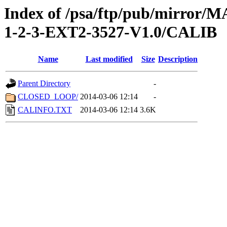
Index of /psa/ftp/pub/mirr
1-2-3-EXT2-3527-V1.0/CALIB
Name
Last modified
Size
Description
Parent Directory
-
CLOSED_LOOP/
2014-03-06 12:14
-
CALINFO.TXT
2014-03-06 12:14
3.6K