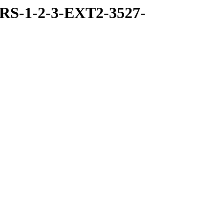
RS-1-2-3-EXT2-3527-