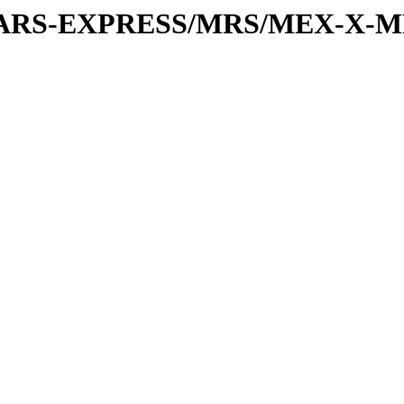
or/MARS-EXPRESS/MRS/MEX-X-M