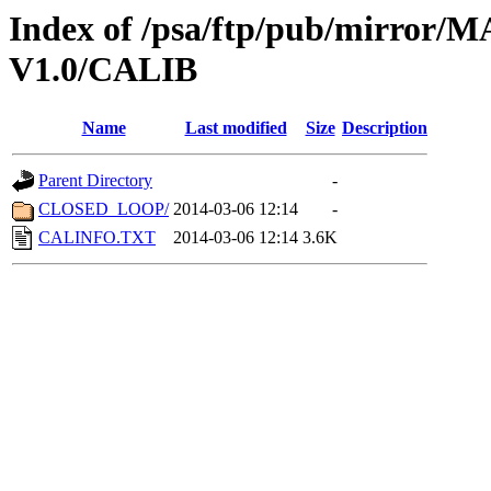
Index of /psa/ftp/pub/mirr
V1.0/CALIB
Name
Last modified
Size
Description
Parent Directory
-
CLOSED_LOOP/
2014-03-06 12:14
-
CALINFO.TXT
2014-03-06 12:14
3.6K