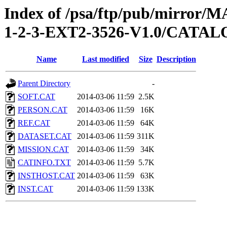
Index of /psa/ftp/pub/mirr
1-2-3-EXT2-3526-V1.0/CATA
Name
Last modified
Size
Description
Parent Directory
-
SOFT.CAT
2014-03-06 11:59
2.5K
PERSON.CAT
2014-03-06 11:59
16K
REF.CAT
2014-03-06 11:59
64K
DATASET.CAT
2014-03-06 11:59
311K
MISSION.CAT
2014-03-06 11:59
34K
CATINFO.TXT
2014-03-06 11:59
5.7K
INSTHOST.CAT
2014-03-06 11:59
63K
INST.CAT
2014-03-06 11:59
133K