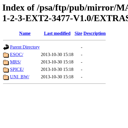
Index of /psa/ftp/pub/mirr
1-2-3-EXT2-3477-V1.0/EXTR
Name
Last modified
Size
Description
Parent Directory
-
ESOC/
2013-10-30 15:18
-
MRS/
2013-10-30 15:18
-
SPICE/
2013-10-30 15:18
-
UNI_BW/
2013-10-30 15:18
-