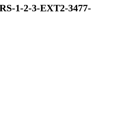
RS-1-2-3-EXT2-3477-