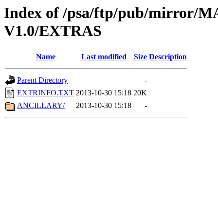
Index of /psa/ftp/pub/mirr
V1.0/EXTRAS
Name
Last modified
Size
Description
Parent Directory
-
EXTRINFO.TXT
2013-10-30 15:18
20K
ANCILLARY/
2013-10-30 15:18
-