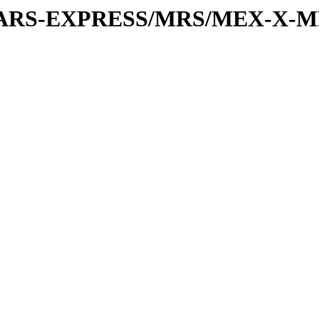
or/MARS-EXPRESS/MRS/MEX-X-M