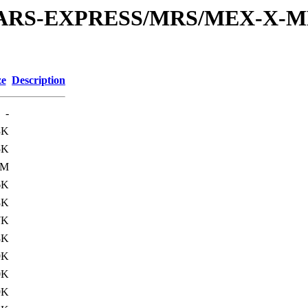
or/MARS-EXPRESS/MRS/MEX-X-M
ze
Description
-
3K
5K
3M
6K
8K
7K
8K
9K
0K
9K