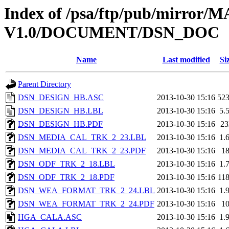
Index of /psa/ftp/pub/mirr
V1.0/DOCUMENT/DSN_DOC
Name
Last modified
Si
Parent Directory
DSN_DESIGN_HB.ASC
2013-10-30 15:16
52
DSN_DESIGN_HB.LBL
2013-10-30 15:16
5.
DSN_DESIGN_HB.PDF
2013-10-30 15:16
2
DSN_MEDIA_CAL_TRK_2_23.LBL
2013-10-30 15:16
1.
DSN_MEDIA_CAL_TRK_2_23.PDF
2013-10-30 15:16
1
DSN_ODF_TRK_2_18.LBL
2013-10-30 15:16
1.
DSN_ODF_TRK_2_18.PDF
2013-10-30 15:16
11
DSN_WEA_FORMAT_TRK_2_24.LBL
2013-10-30 15:16
1.
DSN_WEA_FORMAT_TRK_2_24.PDF
2013-10-30 15:16
1
HGA_CALA.ASC
2013-10-30 15:16
1.