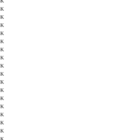
6K
4K
0K
3K
4K
8K
5K
2K
7K
3K
7K
9K
6K
7K
4K
4K
3K
4K