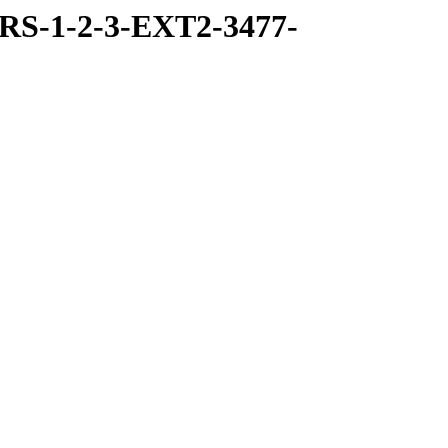
RS-1-2-3-EXT2-3477-