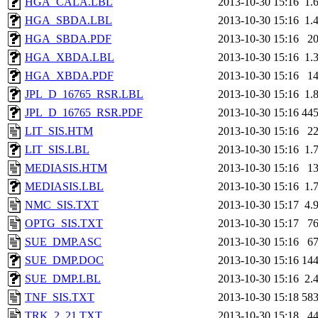
HGA_CALA.LBL
2013-10-30 15:16
1.
HGA_SBDA.LBL
2013-10-30 15:16
1.
HGA_SBDA.PDF
2013-10-30 15:16
2
HGA_XBDA.LBL
2013-10-30 15:16
1.
HGA_XBDA.PDF
2013-10-30 15:16
1
JPL_D_16765_RSR.LBL
2013-10-30 15:16
1.
JPL_D_16765_RSR.PDF
2013-10-30 15:16
44
LIT_SIS.HTM
2013-10-30 15:16
2
LIT_SIS.LBL
2013-10-30 15:16
1.
MEDIASIS.HTM
2013-10-30 15:16
1
MEDIASIS.LBL
2013-10-30 15:16
1.
NMC_SIS.TXT
2013-10-30 15:17
4.
OPTG_SIS.TXT
2013-10-30 15:17
7
SUE_DMP.ASC
2013-10-30 15:16
6
SUE_DMP.DOC
2013-10-30 15:16
14
SUE_DMP.LBL
2013-10-30 15:16
2.
TNF_SIS.TXT
2013-10-30 15:18
58
TRK_2_21.TXT
2013-10-30 15:18
4