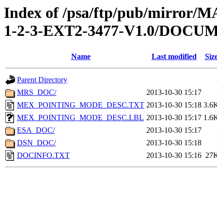
Index of /psa/ftp/pub/mirr
1-2-3-EXT2-3477-V1.0/DOCU
Name
Last modified
Siz
Parent Directory
MRS_DOC/
2013-10-30 15:17
MEX_POINTING_MODE_DESC.TXT
2013-10-30 15:18
3.6
MEX_POINTING_MODE_DESC.LBL
2013-10-30 15:17
1.6
ESA_DOC/
2013-10-30 15:17
DSN_DOC/
2013-10-30 15:18
DOCINFO.TXT
2013-10-30 15:16
27