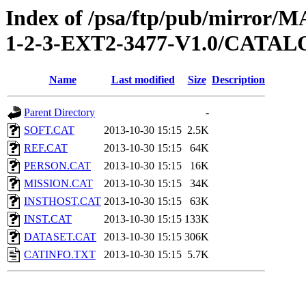
Index of /psa/ftp/pub/mirr
1-2-3-EXT2-3477-V1.0/CATA
Name
Last modified
Size
Description
Parent Directory
-
SOFT.CAT
2013-10-30 15:15
2.5K
REF.CAT
2013-10-30 15:15
64K
PERSON.CAT
2013-10-30 15:15
16K
MISSION.CAT
2013-10-30 15:15
34K
INSTHOST.CAT
2013-10-30 15:15
63K
INST.CAT
2013-10-30 15:15
133K
DATASET.CAT
2013-10-30 15:15
306K
CATINFO.TXT
2013-10-30 15:15
5.7K