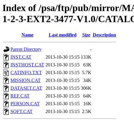
Index of /psa/ftp/pub/mirr
1-2-3-EXT2-3477-V1.0/CATA
Name
Last modified
Size
Description
Parent Directory
-
INST.CAT
2013-10-30 15:15
133K
INSTHOST.CAT
2013-10-30 15:15
63K
CATINFO.TXT
2013-10-30 15:15
5.7K
MISSION.CAT
2013-10-30 15:15
34K
DATASET.CAT
2013-10-30 15:15
306K
REF.CAT
2013-10-30 15:15
64K
PERSON.CAT
2013-10-30 15:15
16K
SOFT.CAT
2013-10-30 15:15
2.5K