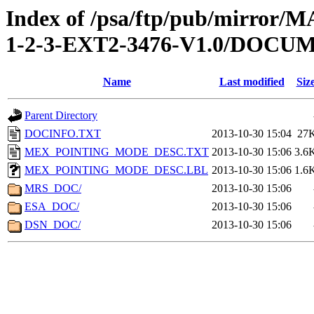
Index of /psa/ftp/pub/mirr
1-2-3-EXT2-3476-V1.0/DOCU
Name
Last modified
Siz
Parent Directory
DOCINFO.TXT
2013-10-30 15:04
27
MEX_POINTING_MODE_DESC.TXT
2013-10-30 15:06
3.6
MEX_POINTING_MODE_DESC.LBL
2013-10-30 15:06
1.6
MRS_DOC/
2013-10-30 15:06
ESA_DOC/
2013-10-30 15:06
DSN_DOC/
2013-10-30 15:06