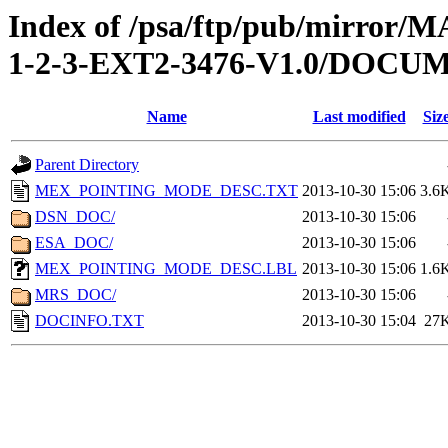
Index of /psa/ftp/pub/mirr
1-2-3-EXT2-3476-V1.0/DOCU
Name
Last modified
Siz
Parent Directory
MEX_POINTING_MODE_DESC.TXT
2013-10-30 15:06
3.6
DSN_DOC/
2013-10-30 15:06
ESA_DOC/
2013-10-30 15:06
MEX_POINTING_MODE_DESC.LBL
2013-10-30 15:06
1.6
MRS_DOC/
2013-10-30 15:06
DOCINFO.TXT
2013-10-30 15:04
27