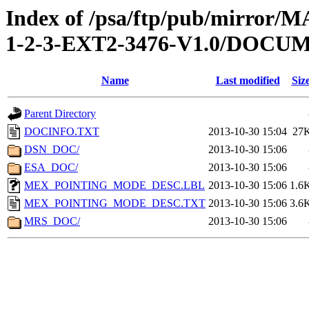
Index of /psa/ftp/pub/mirr
1-2-3-EXT2-3476-V1.0/DOCU
Name
Last modified
Siz
Parent Directory
DOCINFO.TXT
2013-10-30 15:04
27
DSN_DOC/
2013-10-30 15:06
ESA_DOC/
2013-10-30 15:06
MEX_POINTING_MODE_DESC.LBL
2013-10-30 15:06
1.6
MEX_POINTING_MODE_DESC.TXT
2013-10-30 15:06
3.6
MRS_DOC/
2013-10-30 15:06