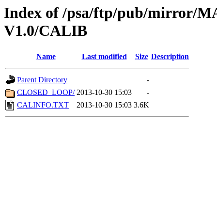
Index of /psa/ftp/pub/mirr
V1.0/CALIB
Name
Last modified
Size
Description
Parent Directory
-
CLOSED_LOOP/
2013-10-30 15:03
-
CALINFO.TXT
2013-10-30 15:03
3.6K