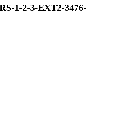
RS-1-2-3-EXT2-3476-