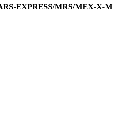
or/MARS-EXPRESS/MRS/MEX-X-M