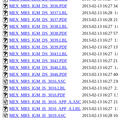
MEX_MRS_IGM_DS_3036.PDF
2013-02-13 16:27
34
MEX_MRS_IGM_DS_3037.LBL
2013-02-13 16:28
1
MEX_MRS_IGM_DS_3037.PDF
2013-02-13 16:28
2
MEX_MRS_IGM_DS_3038.LBL
2013-02-13 16:27
1
MEX_MRS_IGM_DS_3038.PDF
2013-02-13 16:27
57
MEX_MRS_IGM_DS_3039.LBL
2013-02-13 16:27
1
MEX_MRS_IGM_DS_3039.PDF
2013-02-13 16:27
13
MEX_MRS_IGM_DS_3043.LBL
2013-02-13 16:27
1
MEX_MRS_IGM_DS_3043.PDF
2013-02-13 16:27
21
MEX_MRS_IGM_DS_3046.LBL
2013-02-13 16:27
1
MEX_MRS_IGM_DS_3046.PDF
2013-02-13 16:27
40
MEX_MRS_IGM_IS_3016.ASC
2013-02-13 16:27
23
MEX_MRS_IGM_IS_3016.LBL
2013-02-13 16:27
2
MEX_MRS_IGM_IS_3016.PDF
2013-02-13 16:27
1
MEX_MRS_IGM_IS_3016_APP_A.ASC
2013-02-13 16:27
2
MEX_MRS_IGM_IS_3016_APP_A.LBL
2013-02-13 16:27
1
MEX_MRS_IGM_IS_3019.ASC
2013-02-13 16:28
10