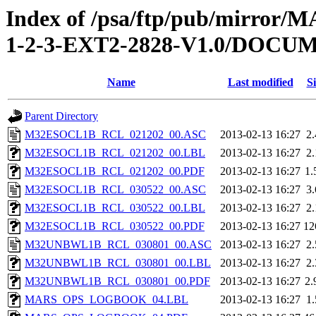
Index of /psa/ftp/pub/mirr
1-2-3-EXT2-2828-V1.0/DOC
Name
Last modified
Si
Parent Directory
M32ESOCL1B_RCL_021202_00.ASC
2013-02-13 16:27
2
M32ESOCL1B_RCL_021202_00.LBL
2013-02-13 16:27
2
M32ESOCL1B_RCL_021202_00.PDF
2013-02-13 16:27
1
M32ESOCL1B_RCL_030522_00.ASC
2013-02-13 16:27
3
M32ESOCL1B_RCL_030522_00.LBL
2013-02-13 16:27
2
M32ESOCL1B_RCL_030522_00.PDF
2013-02-13 16:27
12
M32UNBWL1B_RCL_030801_00.ASC
2013-02-13 16:27
2
M32UNBWL1B_RCL_030801_00.LBL
2013-02-13 16:27
2
M32UNBWL1B_RCL_030801_00.PDF
2013-02-13 16:27
2
MARS_OPS_LOGBOOK_04.LBL
2013-02-13 16:27
1