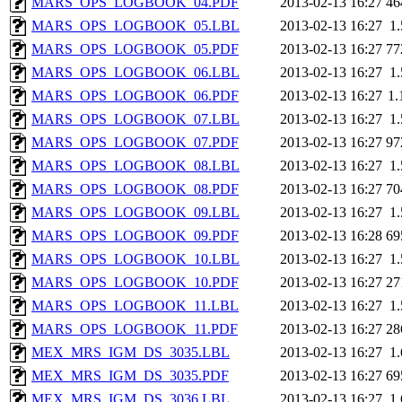
MARS_OPS_LOGBOOK_04.PDF
2013-02-13 16:27
46
MARS_OPS_LOGBOOK_05.LBL
2013-02-13 16:27
1
MARS_OPS_LOGBOOK_05.PDF
2013-02-13 16:27
77
MARS_OPS_LOGBOOK_06.LBL
2013-02-13 16:27
1
MARS_OPS_LOGBOOK_06.PDF
2013-02-13 16:27
1
MARS_OPS_LOGBOOK_07.LBL
2013-02-13 16:27
1
MARS_OPS_LOGBOOK_07.PDF
2013-02-13 16:27
97
MARS_OPS_LOGBOOK_08.LBL
2013-02-13 16:27
1
MARS_OPS_LOGBOOK_08.PDF
2013-02-13 16:27
70
MARS_OPS_LOGBOOK_09.LBL
2013-02-13 16:27
1
MARS_OPS_LOGBOOK_09.PDF
2013-02-13 16:28
69
MARS_OPS_LOGBOOK_10.LBL
2013-02-13 16:27
1
MARS_OPS_LOGBOOK_10.PDF
2013-02-13 16:27
27
MARS_OPS_LOGBOOK_11.LBL
2013-02-13 16:27
1
MARS_OPS_LOGBOOK_11.PDF
2013-02-13 16:27
28
MEX_MRS_IGM_DS_3035.LBL
2013-02-13 16:27
1
MEX_MRS_IGM_DS_3035.PDF
2013-02-13 16:27
69
MEX_MRS_IGM_DS_3036.LBL
2013-02-13 16:27
1