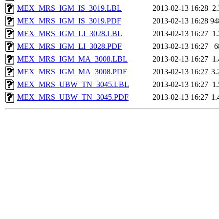
MEX_MRS_IGM_IS_3019.LBL
2013-02-13 16:28
2
MEX_MRS_IGM_IS_3019.PDF
2013-02-13 16:28
94
MEX_MRS_IGM_LI_3028.LBL
2013-02-13 16:27
1
MEX_MRS_IGM_LI_3028.PDF
2013-02-13 16:27
6
MEX_MRS_IGM_MA_3008.LBL
2013-02-13 16:27
1
MEX_MRS_IGM_MA_3008.PDF
2013-02-13 16:27
3
MEX_MRS_UBW_TN_3045.LBL
2013-02-13 16:27
1
MEX_MRS_UBW_TN_3045.PDF
2013-02-13 16:27
1