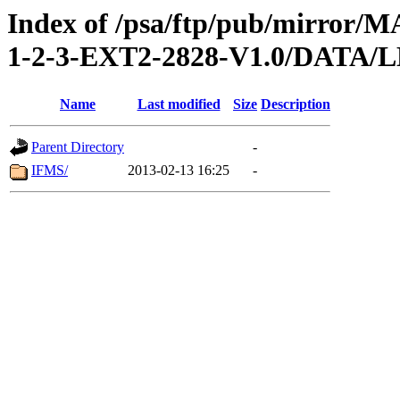
Index of /psa/ftp/pub/mirr
1-2-3-EXT2-2828-V1.0/DAT
Name
Last modified
Size
Description
Parent Directory
-
IFMS/
2013-02-13 16:25
-