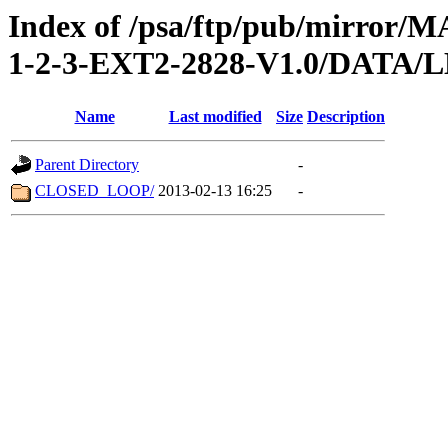
Index of /psa/ftp/pub/mirr
1-2-3-EXT2-2828-V1.0/DATA/
Name
Last modified
Size
Description
Parent Directory
-
CLOSED_LOOP/
2013-02-13 16:25
-