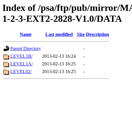
Index of /psa/ftp/pub/mirr
1-2-3-EXT2-2828-V1.0/DATA
Name
Last modified
Size
Description
Parent Directory
-
LEVEL1B/
2013-02-13 16:24
-
LEVEL1A/
2013-02-13 16:25
-
LEVEL02/
2013-02-13 16:25
-