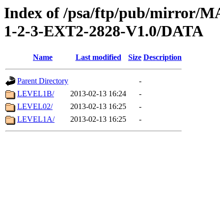
Index of /psa/ftp/pub/mirr
1-2-3-EXT2-2828-V1.0/DATA
Name
Last modified
Size
Description
Parent Directory
-
LEVEL1B/
2013-02-13 16:24
-
LEVEL02/
2013-02-13 16:25
-
LEVEL1A/
2013-02-13 16:25
-