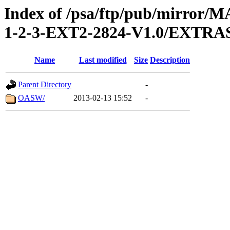
Index of /psa/ftp/pub/mirr
1-2-3-EXT2-2824-V1.0/EXT
Name
Last modified
Size
Description
Parent Directory
-
OASW/
2013-02-13 15:52
-