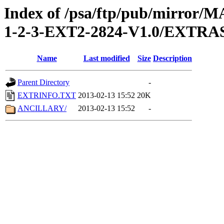
Index of /psa/ftp/pub/mirr
1-2-3-EXT2-2824-V1.0/EXTRA
Name
Last modified
Size
Description
Parent Directory
-
EXTRINFO.TXT
2013-02-13 15:52
20K
ANCILLARY/
2013-02-13 15:52
-