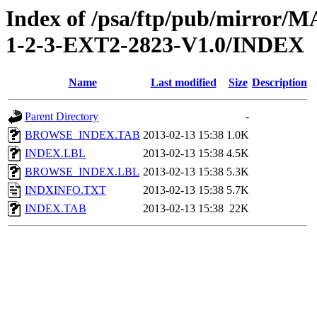
Index of /psa/ftp/pub/mirr
1-2-3-EXT2-2823-V1.0/INDEX
Name
Last modified
Size
Description
Parent Directory
-
BROWSE_INDEX.TAB
2013-02-13 15:38
1.0K
INDEX.LBL
2013-02-13 15:38
4.5K
BROWSE_INDEX.LBL
2013-02-13 15:38
5.3K
INDXINFO.TXT
2013-02-13 15:38
5.7K
INDEX.TAB
2013-02-13 15:38
22K