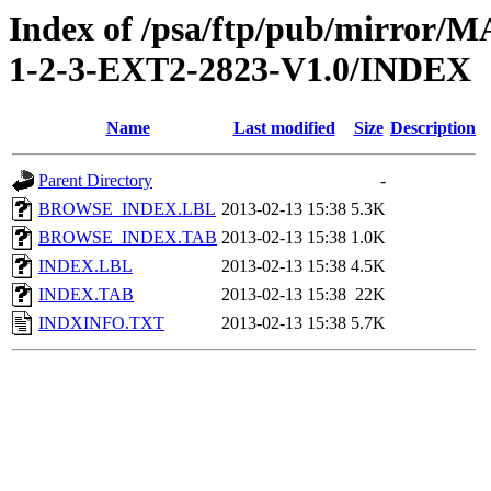
Index of /psa/ftp/pub/mirr
1-2-3-EXT2-2823-V1.0/INDEX
Name
Last modified
Size
Description
Parent Directory
-
BROWSE_INDEX.LBL
2013-02-13 15:38
5.3K
BROWSE_INDEX.TAB
2013-02-13 15:38
1.0K
INDEX.LBL
2013-02-13 15:38
4.5K
INDEX.TAB
2013-02-13 15:38
22K
INDXINFO.TXT
2013-02-13 15:38
5.7K