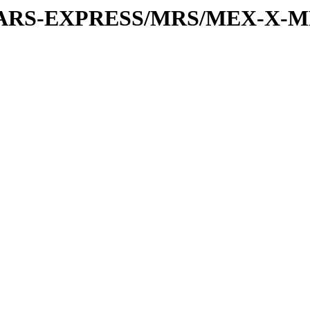
or/MARS-EXPRESS/MRS/MEX-X-M