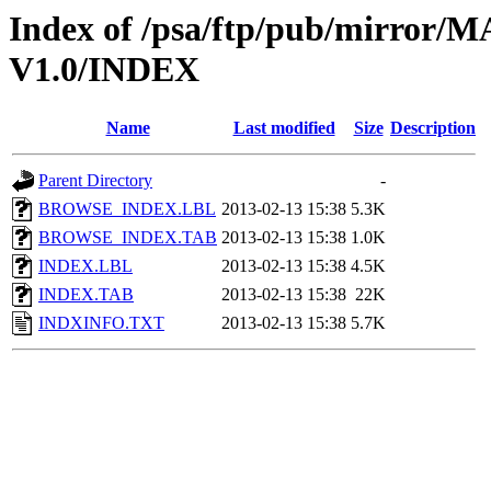
Index of /psa/ftp/pub/mirr
V1.0/INDEX
Name
Last modified
Size
Description
Parent Directory
-
BROWSE_INDEX.LBL
2013-02-13 15:38
5.3K
BROWSE_INDEX.TAB
2013-02-13 15:38
1.0K
INDEX.LBL
2013-02-13 15:38
4.5K
INDEX.TAB
2013-02-13 15:38
22K
INDXINFO.TXT
2013-02-13 15:38
5.7K