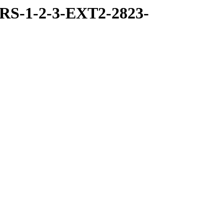
RS-1-2-3-EXT2-2823-