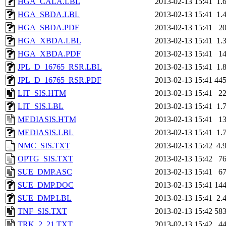
HGA_CALA.LBL
2013-02-13 15:41
1.
HGA_SBDA.LBL
2013-02-13 15:41
1.
HGA_SBDA.PDF
2013-02-13 15:41
2
HGA_XBDA.LBL
2013-02-13 15:41
1.
HGA_XBDA.PDF
2013-02-13 15:41
1
JPL_D_16765_RSR.LBL
2013-02-13 15:41
1.
JPL_D_16765_RSR.PDF
2013-02-13 15:41
44
LIT_SIS.HTM
2013-02-13 15:41
2
LIT_SIS.LBL
2013-02-13 15:41
1.
MEDIASIS.HTM
2013-02-13 15:41
1
MEDIASIS.LBL
2013-02-13 15:41
1.
NMC_SIS.TXT
2013-02-13 15:42
4.
OPTG_SIS.TXT
2013-02-13 15:42
7
SUE_DMP.ASC
2013-02-13 15:41
6
SUE_DMP.DOC
2013-02-13 15:41
14
SUE_DMP.LBL
2013-02-13 15:41
2.
TNF_SIS.TXT
2013-02-13 15:42
58
TRK_2_21.TXT
2013-02-13 15:42
4