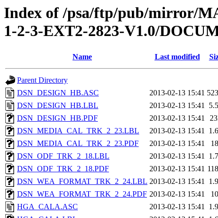
Index of /psa/ftp/pub/mirr
1-2-3-EXT2-2823-V1.0/DOC
Name
Last modified
Si
Parent Directory
DSN_DESIGN_HB.ASC
2013-02-13 15:41
52
DSN_DESIGN_HB.LBL
2013-02-13 15:41
5.
DSN_DESIGN_HB.PDF
2013-02-13 15:41
2
DSN_MEDIA_CAL_TRK_2_23.LBL
2013-02-13 15:41
1.
DSN_MEDIA_CAL_TRK_2_23.PDF
2013-02-13 15:41
1
DSN_ODF_TRK_2_18.LBL
2013-02-13 15:41
1.
DSN_ODF_TRK_2_18.PDF
2013-02-13 15:41
11
DSN_WEA_FORMAT_TRK_2_24.LBL
2013-02-13 15:41
1.
DSN_WEA_FORMAT_TRK_2_24.PDF
2013-02-13 15:41
1
HGA_CALA.ASC
2013-02-13 15:41
1.