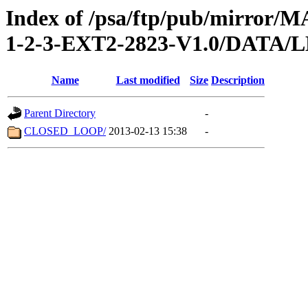
Index of /psa/ftp/pub/mirr
1-2-3-EXT2-2823-V1.0/DATA
Name
Last modified
Size
Description
Parent Directory
-
CLOSED_LOOP/
2013-02-13 15:38
-