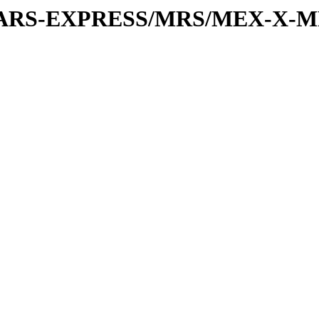
or/MARS-EXPRESS/MRS/MEX-X-M