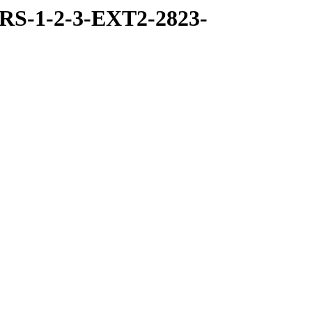
RS-1-2-3-EXT2-2823-