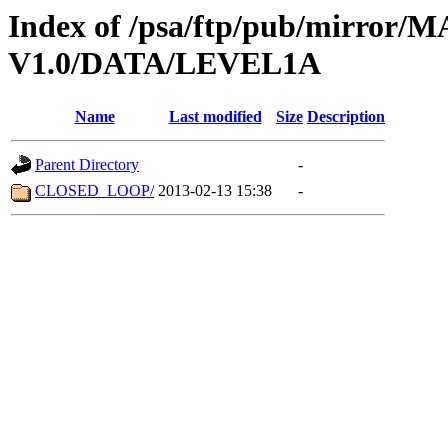
Index of /psa/ftp/pub/mirr
V1.0/DATA/LEVEL1A
Name
Last modified
Size
Description
Parent Directory
-
CLOSED_LOOP/
2013-02-13 15:38
-