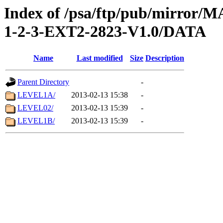
Index of /psa/ftp/pub/mirr
1-2-3-EXT2-2823-V1.0/DATA
Name
Last modified
Size
Description
Parent Directory
-
LEVEL1A/
2013-02-13 15:38
-
LEVEL02/
2013-02-13 15:39
-
LEVEL1B/
2013-02-13 15:39
-