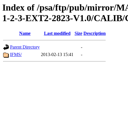
Index of /psa/ftp/pub/mirr
1-2-3-EXT2-2823-V1.0/CALI
Name
Last modified
Size
Description
Parent Directory
-
IFMS/
2013-02-13 15:41
-