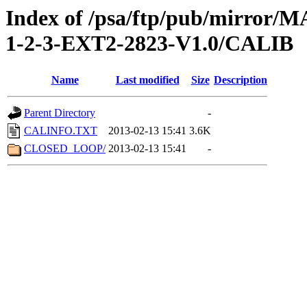
Index of /psa/ftp/pub/mirr
1-2-3-EXT2-2823-V1.0/CALIB
Name
Last modified
Size
Description
Parent Directory
-
CALINFO.TXT
2013-02-13 15:41
3.6K
CLOSED_LOOP/
2013-02-13 15:41
-