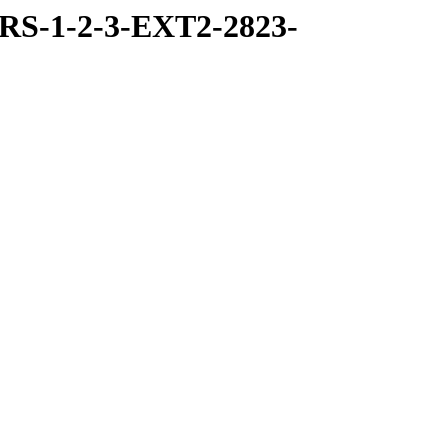
RS-1-2-3-EXT2-2823-