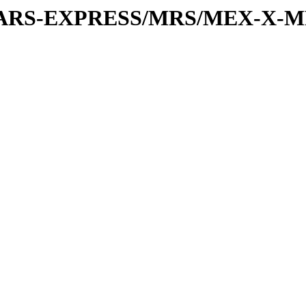
or/MARS-EXPRESS/MRS/MEX-X-M