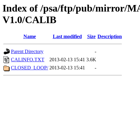
Index of /psa/ftp/pub/mirr
V1.0/CALIB
Name
Last modified
Size
Description
Parent Directory
-
CALINFO.TXT
2013-02-13 15:41
3.6K
CLOSED_LOOP/
2013-02-13 15:41
-