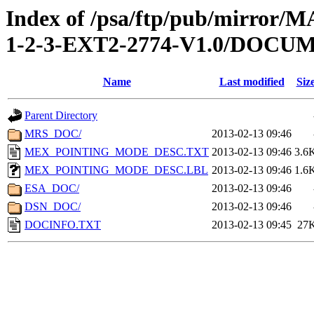
Index of /psa/ftp/pub/mirr
1-2-3-EXT2-2774-V1.0/DOCU
Name
Last modified
Siz
Parent Directory
MRS_DOC/
2013-02-13 09:46
MEX_POINTING_MODE_DESC.TXT
2013-02-13 09:46
3.6
MEX_POINTING_MODE_DESC.LBL
2013-02-13 09:46
1.6
ESA_DOC/
2013-02-13 09:46
DSN_DOC/
2013-02-13 09:46
DOCINFO.TXT
2013-02-13 09:45
27