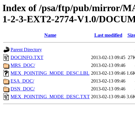
Index of /psa/ftp/pub/mirr
1-2-3-EXT2-2774-V1.0/DOCU
Name
Last modified
Siz
Parent Directory
DOCINFO.TXT
2013-02-13 09:45
27
MRS_DOC/
2013-02-13 09:46
MEX_POINTING_MODE_DESC.LBL
2013-02-13 09:46
1.6
ESA_DOC/
2013-02-13 09:46
DSN_DOC/
2013-02-13 09:46
MEX_POINTING_MODE_DESC.TXT
2013-02-13 09:46
3.6