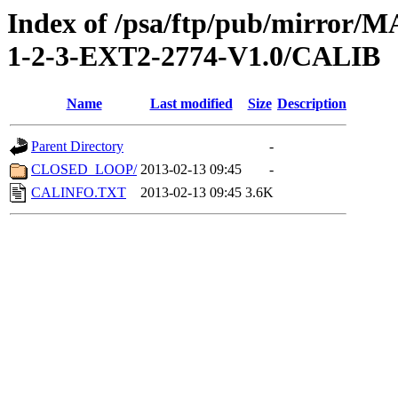
Index of /psa/ftp/pub/mirr
1-2-3-EXT2-2774-V1.0/CALIB
Name
Last modified
Size
Description
Parent Directory
-
CLOSED_LOOP/
2013-02-13 09:45
-
CALINFO.TXT
2013-02-13 09:45
3.6K