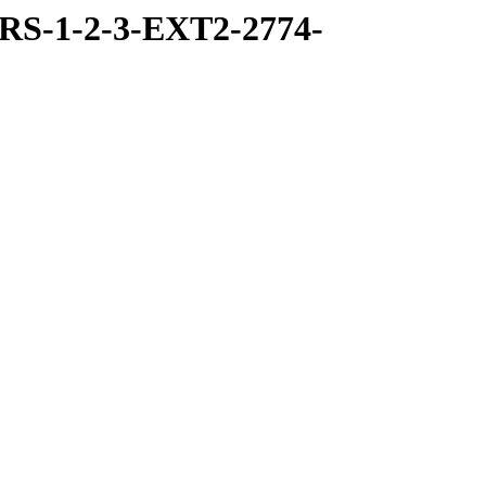
RS-1-2-3-EXT2-2774-