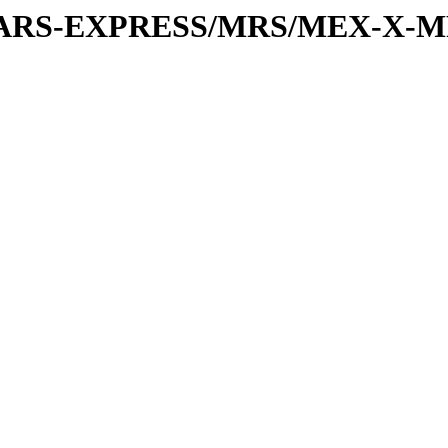
or/MARS-EXPRESS/MRS/MEX-X-M