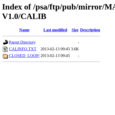
Index of /psa/ftp/pub/mirr
V1.0/CALIB
Name
Last modified
Size
Description
Parent Directory
-
CALINFO.TXT
2013-02-13 09:45
3.6K
CLOSED_LOOP/
2013-02-13 09:45
-