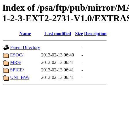
Index of /psa/ftp/pub/mirr
1-2-3-EXT2-2731-V1.0/EXTR
Name
Last modified
Size
Description
Parent Directory
-
ESOC/
2013-02-13 06:40
-
MRS/
2013-02-13 06:41
-
SPICE/
2013-02-13 06:41
-
UNI_BW/
2013-02-13 06:41
-