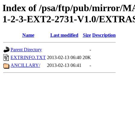
Index of /psa/ftp/pub/mirr
1-2-3-EXT2-2731-V1.0/EXTRA
Name
Last modified
Size
Description
Parent Directory
-
EXTRINFO.TXT
2013-02-13 06:40
20K
ANCILLARY/
2013-02-13 06:41
-